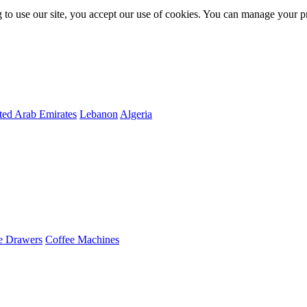
 to use our site, you accept our use of cookies. You can manage your p
ted Arab Emirates
Lebanon
Algeria
e Drawers
Coffee Machines