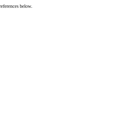
references below.