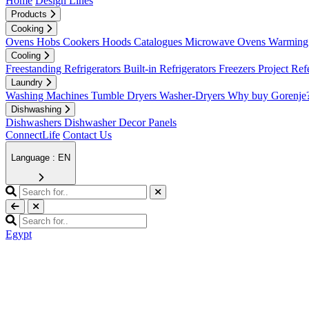
Home
Design Lines
Products
Cooking
Ovens
Hobs
Cookers
Hoods
Catalogues
Microwave Ovens
Warming 
Cooling
Freestanding Refrigerators
Built-in Refrigerators
Freezers
Project Ref
Laundry
Washing Machines
Tumble Dryers
Washer-Dryers
Why buy Gorenje
Dishwashing
Dishwashers
Dishwasher Decor Panels
ConnectLife
Contact Us
Language : EN
Egypt