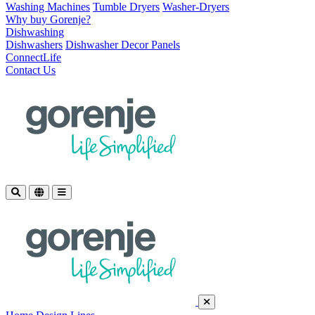
Washing Machines
Tumble Dryers
Washer-Dryers
Why buy Gorenje?
Dishwashing
Dishwashers
Dishwasher Decor Panels
ConnectLife
Contact Us