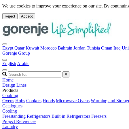
We use cookies to improve your experience on our site. By continuing
Reject
Accept
Egypt
Qatar
Kuwait
Morocco
Bahrain
Jordan
Tunisia
Oman
Iraq
Uni
Gorenje Group
English
Arabic
Home
Design Lines
Products
Cooking
Ovens
Hobs
Cookers
Hoods
Microwave Ovens
Warming and Storag
Catalogues
Cooling
Freestanding Refrigerators
Built-in Refrigerators
Freezers
Project References
Laundry