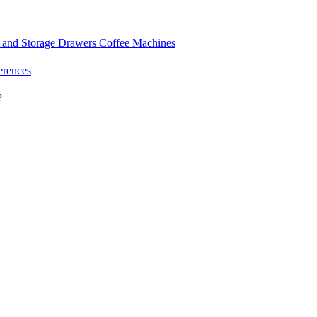
and Storage Drawers
Coffee Machines
erences
?