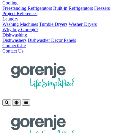
Cooling
Freestanding Refrigerators
Built-in Refrigerators
Freezers
Project References
Laundry
Washing Machines
Tumble Dryers
Washer-Dryers
Why buy Gorenje?
Dishwashing
Dishwashers
Dishwasher Decor Panels
ConnectLife
Contact Us