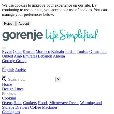
We use cookies to improve your experience on our site. By
continuing to use our site, you accept our use of cookies. You can
manage your preferences below.
Reject
Accept
Egypt
Qatar
Kuwait
Morocco
Bahrain
Jordan
Tunisia
Oman
Iraq
United Arab Emirates
Lebanon
Algeria
Gorenje Group
English
Arabic
Home
Design Lines
Products
Cooking
Ovens
Hobs
Cookers
Hoods
Microwave Ovens
Warming and
Storage Drawers
Coffee Machines
Catalogues