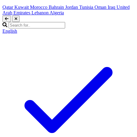
Qatar
Kuwait
Morocco
Bahrain
Jordan
Tunisia
Oman
Iraq
United
Arab Emirates
Lebanon
Algeria
English