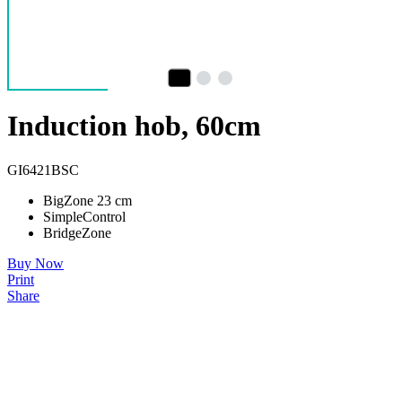
Induction hob, 60cm
GI6421BSC
BigZone 23 cm
SimpleControl
BridgeZone
Buy Now
Print
Share