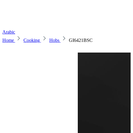
Arabic
Home
Cooking
Hobs
GI6421BSC