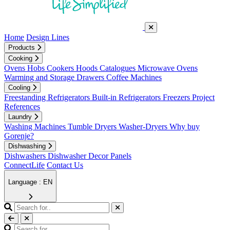
Home
Design Lines
Products
Cooking
Ovens
Hobs
Cookers
Hoods
Catalogues
Microwave Ovens
Warming and Storage Drawers
Coffee Machines
Cooling
Freestanding Refrigerators
Built-in Refrigerators
Freezers
Project
References
Laundry
Washing Machines
Tumble Dryers
Washer-Dryers
Why buy
Gorenje?
Dishwashing
Dishwashers
Dishwasher Decor Panels
ConnectLife
Contact Us
Language : EN