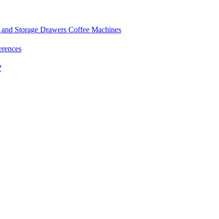
and Storage Drawers
Coffee Machines
erences
?