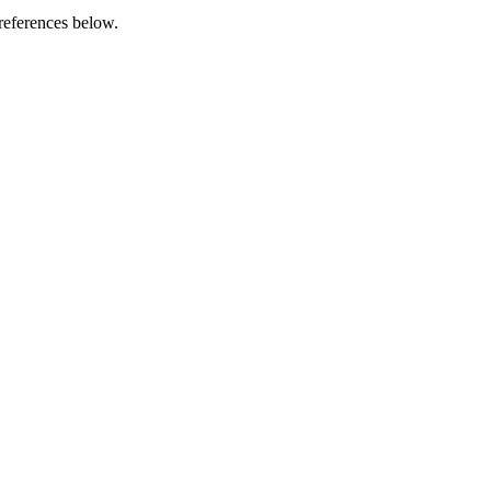
references below.