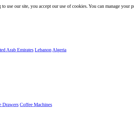
 to use our site, you accept our use of cookies. You can manage your p
ted Arab Emirates
Lebanon
Algeria
e Drawers
Coffee Machines