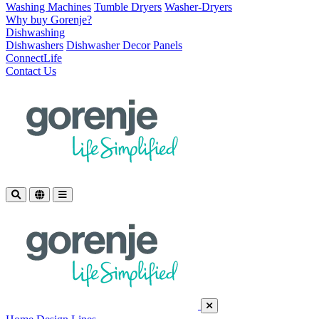
Washing Machines
Tumble Dryers
Washer-Dryers
Why buy Gorenje?
Dishwashing
Dishwashers
Dishwasher Decor Panels
ConnectLife
Contact Us