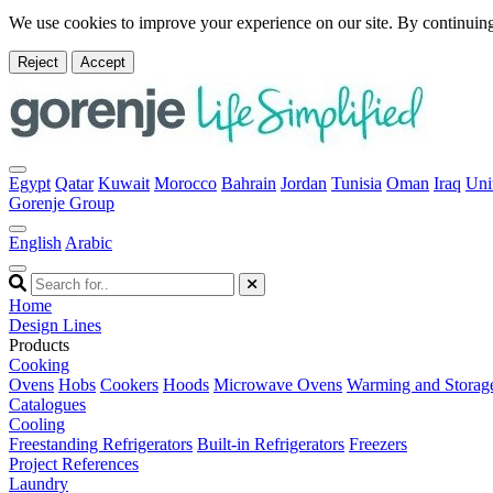
We use cookies to improve your experience on our site. By continuing
Reject
Accept
Egypt
Qatar
Kuwait
Morocco
Bahrain
Jordan
Tunisia
Oman
Iraq
Uni
Gorenje Group
English
Arabic
Home
Design Lines
Products
Cooking
Ovens
Hobs
Cookers
Hoods
Microwave Ovens
Warming and Storag
Catalogues
Cooling
Freestanding Refrigerators
Built-in Refrigerators
Freezers
Project References
Laundry