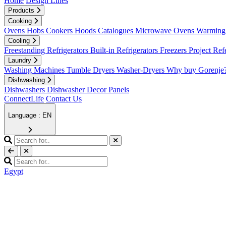
Home
Design Lines
Products
Cooking
Ovens
Hobs
Cookers
Hoods
Catalogues
Microwave Ovens
Warming 
Cooling
Freestanding Refrigerators
Built-in Refrigerators
Freezers
Project Ref
Laundry
Washing Machines
Tumble Dryers
Washer-Dryers
Why buy Gorenje
Dishwashing
Dishwashers
Dishwasher Decor Panels
ConnectLife
Contact Us
Language : EN
Egypt