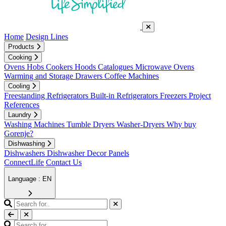
Home
Design Lines
Products
Cooking
Ovens
Hobs
Cookers
Hoods
Catalogues
Microwave Ovens
Warming and Storage Drawers
Coffee Machines
Cooling
Freestanding Refrigerators
Built-in Refrigerators
Freezers
Project
References
Laundry
Washing Machines
Tumble Dryers
Washer-Dryers
Why buy
Gorenje?
Dishwashing
Dishwashers
Dishwasher Decor Panels
ConnectLife
Contact Us
Language : EN