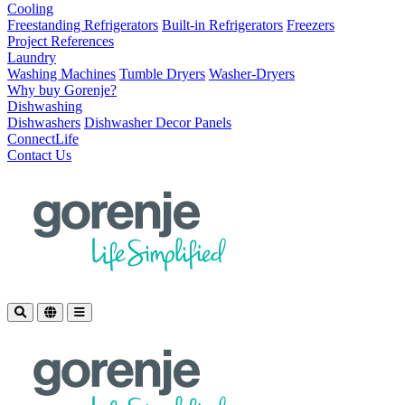
Cooling
Freestanding Refrigerators
Built-in Refrigerators
Freezers
Project References
Laundry
Washing Machines
Tumble Dryers
Washer-Dryers
Why buy Gorenje?
Dishwashing
Dishwashers
Dishwasher Decor Panels
ConnectLife
Contact Us