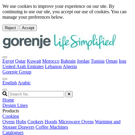
We use cookies to improve your experience on our site. By
continuing to use our site, you accept our use of cookies. You can
manage your preferences below.
Reject
Accept
Egypt
Qatar
Kuwait
Morocco
Bahrain
Jordan
Tunisia
Oman
Iraq
United Arab Emirates
Lebanon
Algeria
Gorenje Group
English
Arabic
Home
Design Lines
Products
Cooking
Ovens
Hobs
Cookers
Hoods
Microwave Ovens
Warming and
Storage Drawers
Coffee Machines
Catalogues