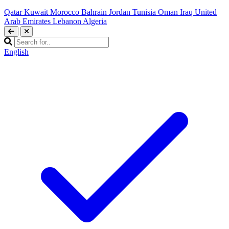
Qatar
Kuwait
Morocco
Bahrain
Jordan
Tunisia
Oman
Iraq
United
Arab Emirates
Lebanon
Algeria
English