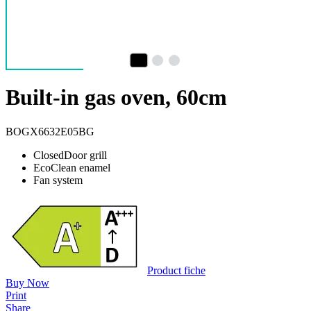
Built-in gas oven, 60cm
BOGX6632E05BG
ClosedDoor grill
EcoClean enamel
Fan system
Product fiche
Buy Now
Print
Share