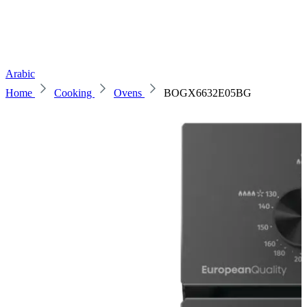
Arabic
Home
Cooking
Ovens
BOGX6632E05BG