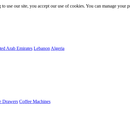
 to use our site, you accept our use of cookies. You can manage your p
ted Arab Emirates
Lebanon
Algeria
e Drawers
Coffee Machines