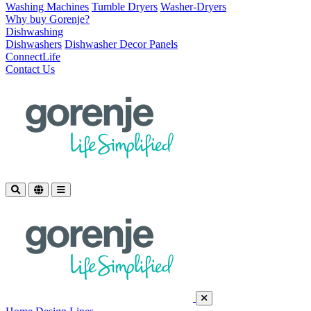
Washing Machines
Tumble Dryers
Washer-Dryers
Why buy Gorenje?
Dishwashing
Dishwashers
Dishwasher Decor Panels
ConnectLife
Contact Us