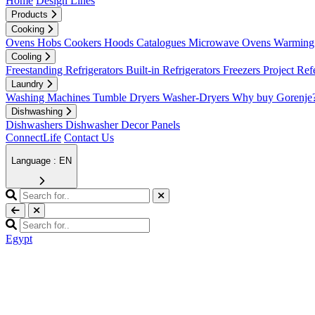
Home
Design Lines
Products
Cooking
Ovens
Hobs
Cookers
Hoods
Catalogues
Microwave Ovens
Warming 
Cooling
Freestanding Refrigerators
Built-in Refrigerators
Freezers
Project Ref
Laundry
Washing Machines
Tumble Dryers
Washer-Dryers
Why buy Gorenje
Dishwashing
Dishwashers
Dishwasher Decor Panels
ConnectLife
Contact Us
Language : EN
Egypt