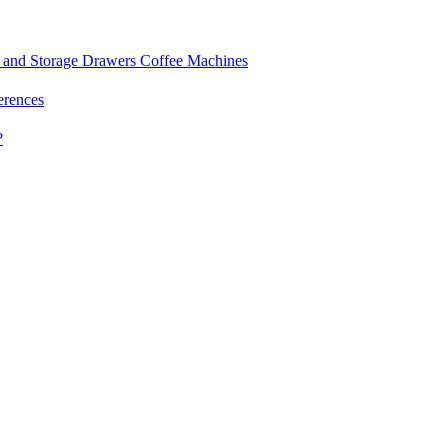
and Storage Drawers
Coffee Machines
erences
?