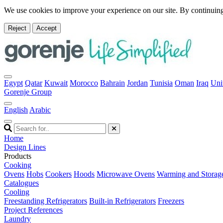
We use cookies to improve your experience on our site. By continuing
Reject
Accept
Egypt
Qatar
Kuwait
Morocco
Bahrain
Jordan
Tunisia
Oman
Iraq
Uni
Gorenje Group
English
Arabic
Home
Design Lines
Products
Cooking
Ovens
Hobs
Cookers
Hoods
Microwave Ovens
Warming and Storag
Catalogues
Cooling
Freestanding Refrigerators
Built-in Refrigerators
Freezers
Project References
Laundry