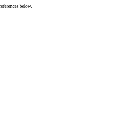
references below.