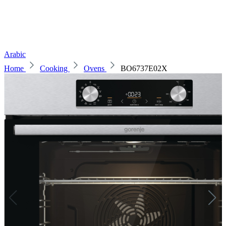
Arabic
Home
Cooking
Ovens
BO6737E02X