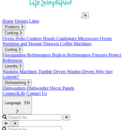
Home
Design Lines
Products
Cooking
Ovens
Hobs
Cookers
Hoods
Catalogues
Microwave Ovens
Warming and Storage Drawers
Coffee Machines
Cooling
Freestanding Refrigerators
Built-in Refrigerators
Freezers
Project
References
Laundry
Washing Machines
Tumble Dryers
Washer-Dryers
Why buy
Gorenje?
Dishwashing
Dishwashers
Dishwasher Decor Panels
ConnectLife
Contact Us
Language : EN