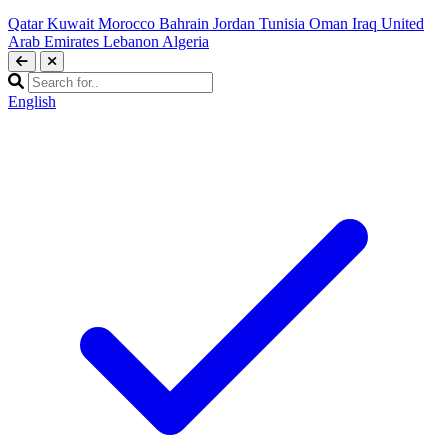
Qatar
Kuwait
Morocco
Bahrain
Jordan
Tunisia
Oman
Iraq
United
Arab Emirates
Lebanon
Algeria
English