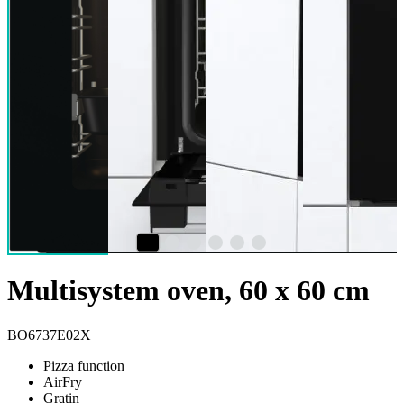
Multisystem oven, 60 x 60 cm
BO6737E02X
Pizza function
AirFry
Gratin