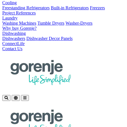
Cooling
Freestanding Refrigerators
Built-in Refrigerators
Freezers
Project References
Laundry
Washing Machines
Tumble Dryers
Washer-Dryers
Why buy Gorenje?
Dishwashing
Dishwashers
Dishwasher Decor Panels
ConnectLife
Contact Us