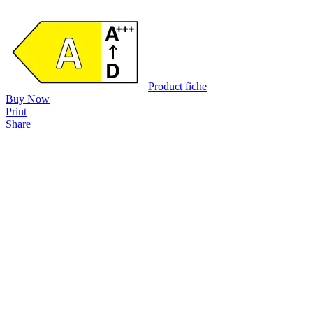
Product fiche
Buy Now
Print
Share