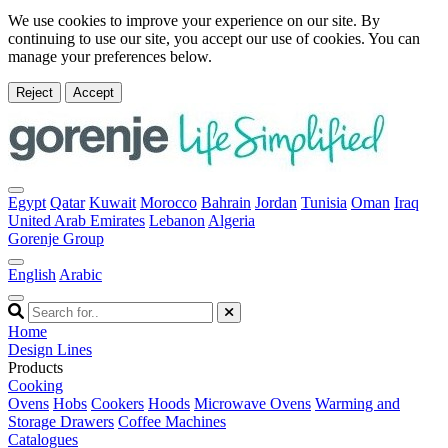
We use cookies to improve your experience on our site. By
continuing to use our site, you accept our use of cookies. You can
manage your preferences below.
Reject
Accept
Egypt
Qatar
Kuwait
Morocco
Bahrain
Jordan
Tunisia
Oman
Iraq
United Arab Emirates
Lebanon
Algeria
Gorenje Group
English
Arabic
Home
Design Lines
Products
Cooking
Ovens
Hobs
Cookers
Hoods
Microwave Ovens
Warming and
Storage Drawers
Coffee Machines
Catalogues